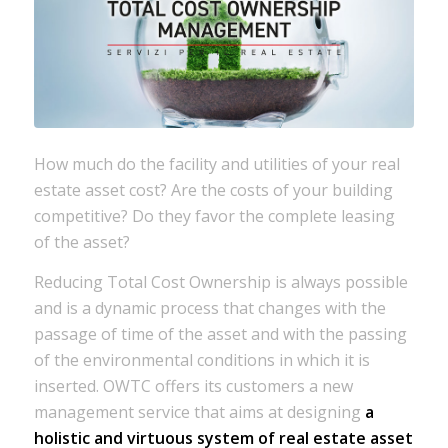
How much do the facility and utilities of your real
estate asset cost? Are the costs of your building
competitive? Do they favor the complete leasing
of the asset?
Reducing Total Cost Ownership is always possible
and is a dynamic process that changes with the
passage of time of the asset and with the passing
of the environmental conditions in which it is
inserted. OWTC offers its customers a new
management service that aims at designing
a
holistic and virtuous system of real estate asset