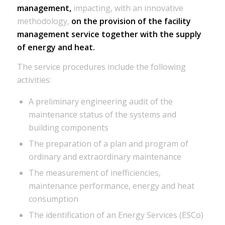
management,
impacting, with an innovative
methodology,
on the provision of the facility
management service together with the supply
of energy and heat.
The service procedures include the following
activities:
A preliminary engineering audit of the
maintenance status of the systems and
building components
The preparation of a plan and program of
ordinary and extraordinary maintenance
The measurement of inefficiencies,
maintenance performance, energy and heat
consumption
The identification of an Energy Services (ESCo)