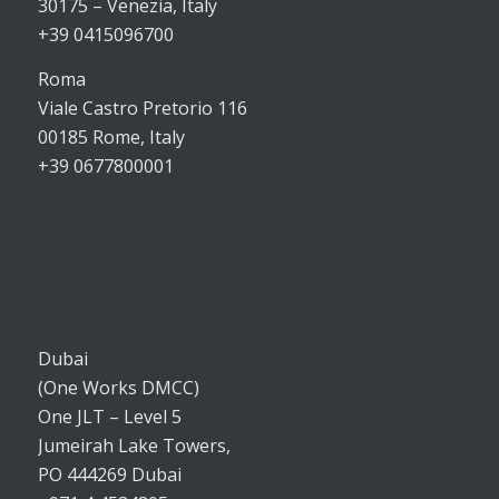
30175 – Venezia, Italy
+39 0415096700
Roma
Viale Castro Pretorio 116
00185 Rome, Italy
+39 0677800001
Dubai
(One Works DMCC)
One JLT – Level 5
Jumeirah Lake Towers,
PO 444269 Dubai