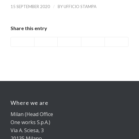
/
15 SEPTEMBER 2020
BY
UFFICIO STAMPA
Share this entry
Where we are
Milan (Head Office
One works S.p.A.)
Via A. Sciesa, 3
20135 Milano