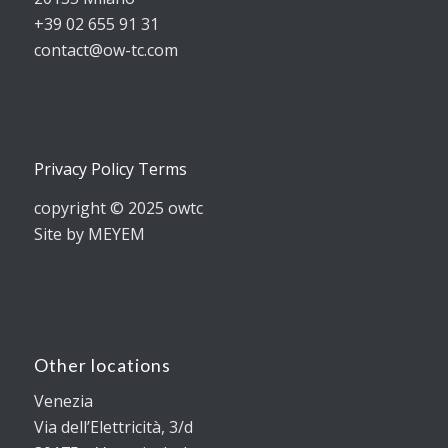
+39 02 655 91 31
contact@ow-tc.com
Privacy Policy Terms
copyright © 2025 owtc
Site by MEYEM
Other locations
Venezia
Via dell’Elettricità, 3/d