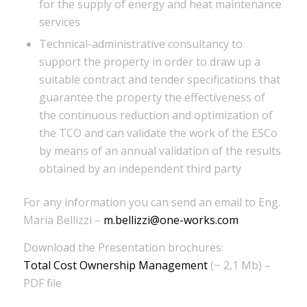
for the supply of energy and heat maintenance
services
Technical-administrative consultancy to
support the property in order to draw up a
suitable contract and tender specifications that
guarantee the property the effectiveness of
the continuous reduction and optimization of
the TCO and can validate the work of the ESCo
by means of an annual validation of the results
obtained by an independent third party
For any information you can send an email to Eng.
Maria Bellizzi –
m.bellizzi@one-works.com
Download the Presentation brochures:
Total Cost Ownership Management
(~ 2,1 Mb) –
PDF file