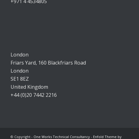
+971 4 4534805
London
Friars Yard, 160 Blackfriars Road
London
SE1 8EZ
United Kingdom
+44 (0)20 7442 2216
© Copyright -
One Works Technical Consultancy
-
Enfold Theme by