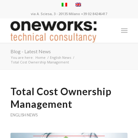
via A. Sciesa, 3 - 20135 Milano +39 02 84246417
Blog - Latest News
You are here:
Home
/
English News
/
Total Cost Ownership Management
Total Cost Ownership
Management
ENGLISH NEWS